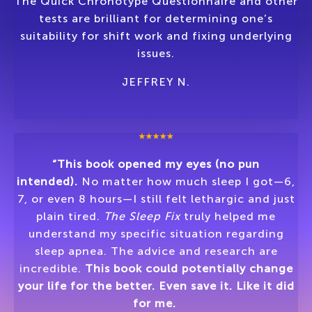
The Quick Chronotype Questionnaire and other
tests are brilliant for determining one’s
suitability for shift work and fixing underlying
issues.
JEFFREY N.
“This book opened my eyes (no pun
intended).
No matter how much sleep I got—6,
7, or even 8 hours—I still felt lethargic and just
plain tired.
The Sleep Fix
truly helped me
understand my specific situation regarding
sleep apnea. The advice and research are
incredible.
This book could potentially change
your life for the better. Even save it. Like it did
for me.