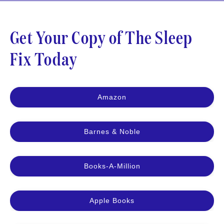
Get Your Copy of The Sleep
Fix Today
Amazon
Barnes & Noble
Books-A-Million
Apple Books