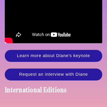
Learn more about Diane's keynote
Request an interview with Diane
International Editions