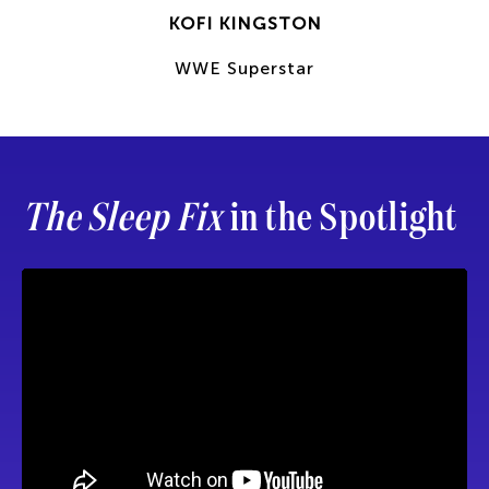
KOFI KINGSTON
WWE Superstar
The Sleep Fix
in the Spotlight