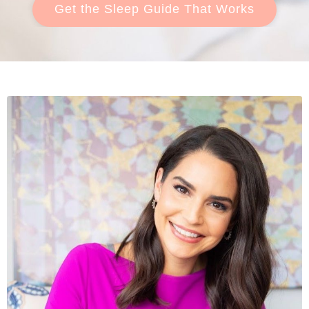
Get the Sleep Guide That Works