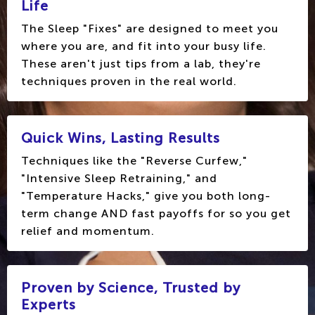
Life
The Sleep "Fixes" are designed to meet you
where you are, and fit into your busy life.
These aren't just tips from a lab, they're
techniques proven in the real world.
Quick Wins, Lasting Results
Techniques like the "Reverse Curfew,"
"Intensive Sleep Retraining," and
"Temperature Hacks," give you both long-
term change AND fast payoffs for so you get
relief and momentum.
Proven by Science, Trusted by
Experts