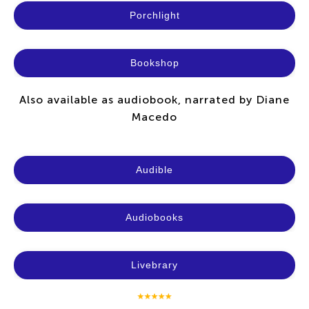
Porchlight
Bookshop
Also available as audiobook, narrated by Diane
Macedo
Audible
Audiobooks
Livebrary