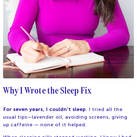
Why I Wrote the Sleep Fix
For seven years, I couldn’t sleep
. I tried all the
usual tips—lavender oil, avoiding screens, giving
up caffeine — none of it helped.