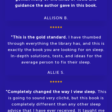
guidance the author gave in this book.
ALLISON B.
"This is the gold standard.
I have thumbed
through everything the library has, and this is
exactly the book you are looking for on sleep.
In-depth solutions, tests, and ideas for the
average person to fix their sleep.
ALLIE S.
“Completely changed the way I view sleep.
This
is going to sound very cliché, but this book is
completely different than any other sleep
advice that I have ever received. It taught me