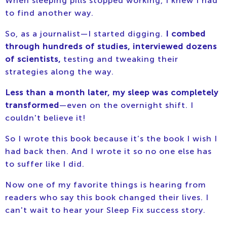
When sleeping pills stopped working, I knew I had
to find another way.
So, as a journalist—I started digging.
I combed
through hundreds of studies, interviewed dozens
of scientists,
testing and tweaking their
strategies along the way.
Less than a month later, my sleep was completely
transformed
—even on the overnight shift. I
couldn't believe it!
So I wrote this book because it’s the book I wish I
had back then. And I wrote it so no one else has
to suffer like I did.
Now one of my favorite things is hearing from
readers who say this book changed their lives. I
can't wait to hear your Sleep Fix success story.