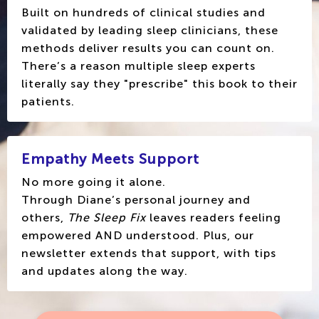
Built on hundreds of clinical studies and
validated by leading sleep clinicians, these
methods deliver results you can count on.
There’s a reason multiple sleep experts
literally say they "prescribe" this book to their
patients.
Empathy Meets Support
No more going it alone.
Through Diane’s personal journey and
others,
The Sleep Fix
leaves readers feeling
empowered AND understood. Plus, our
newsletter extends that support, with tips
and updates along the way.