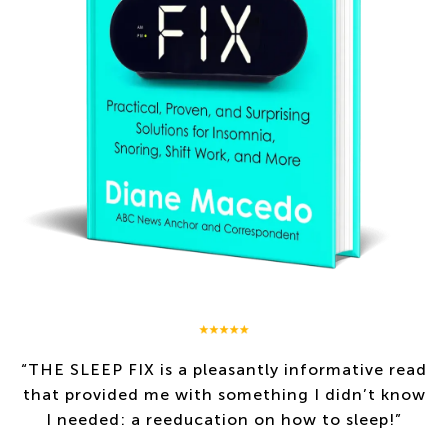
“
THE SLEEP FIX
is a pleasantly informative read
that provided me with something I didn’t know
I needed: a reeducation on how to sleep!”