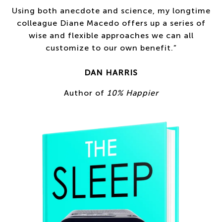
Using both anecdote and science, my longtime
colleague Diane Macedo offers up a series of
wise and flexible approaches we can all
customize to our own benefit.”
DAN HARRIS
Author of
10% Happier