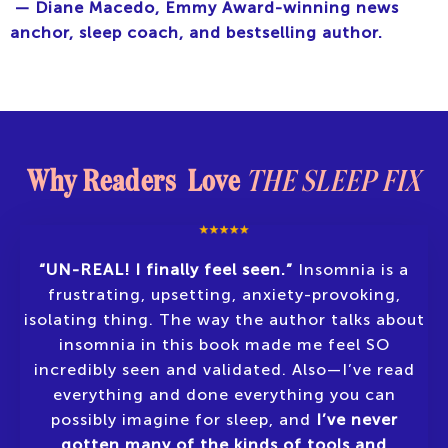
— Diane Macedo, Emmy Award-winning news
anchor, sleep coach, and bestselling author.
Why Readers Love
THE SLEEP FIX
“UN-REAL! I finally feel seen.”
Insomnia is a
frustrating, upsetting, anxiety-provoking,
isolating thing. The way the author talks about
insomnia in this book made me feel SO
incredibly seen and validated. Also—I’ve read
everything and done everything you can
possibly imagine for sleep, and
I’ve never
gotten many of the kinds of tools and