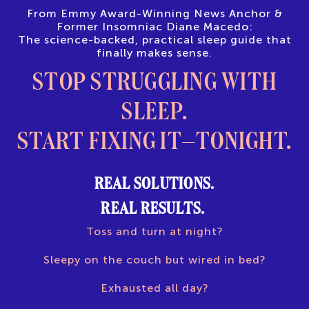
From Emmy Award-Winning News Anchor &
Former Insomniac Diane Macedo:
The science-backed, practical sleep guide that
finally makes sense.
STOP STRUGGLING WITH
SLEEP.
START FIXING IT—TONIGHT.
REAL SOLUTIONS.
REAL RESULTS.
Toss and turn at night?
Sleepy on the couch but wired in bed?
Exhausted all day?