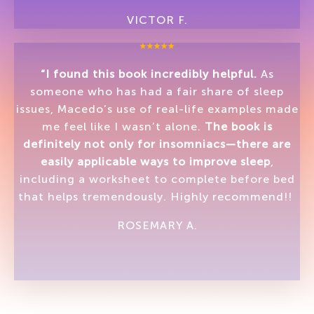
VICTOR F.
“I found this book incredibly helpful.
As
someone who has had a fair share of sleep
issues, Macedo’s use of real-life examples made
me feel like I wasn’t alone.
The book is
definitely not only for insomniacs—there are
easily applicable ways to improve sleep
,
including a worksheet to complete before bed
that helps tremendously. Highly recommend!!
ROSEMARY A.