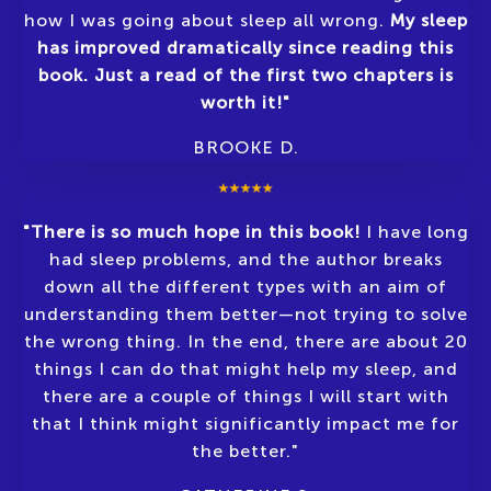
how I was going about sleep all wrong.
My sleep
has improved dramatically since reading this
book. Just a read of the first two chapters is
worth it!"
BROOKE D
.
"There is so much hope in this book!
I have long
had sleep problems, and the author breaks
down all the different types with an aim of
understanding them better—not trying to solve
the wrong thing. In the end, there are about 20
things I can do that might help my sleep, and
there are a couple of things I will start with
that I think might significantly impact me for
the better."