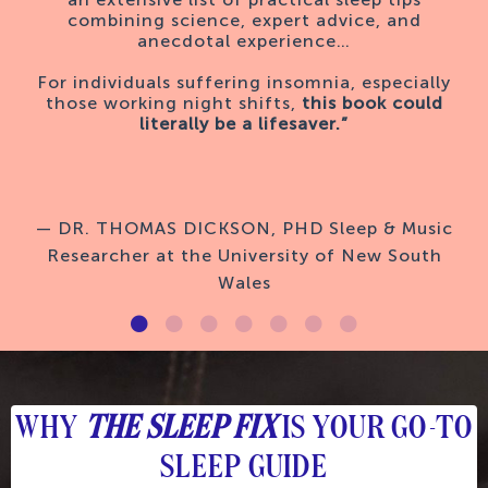
combining science, expert advice, and
anecdotal experience…
For individuals suffering insomnia, especially
those working night shifts,
this book could
literally be a lifesaver.”
— DR. THOMAS DICKSON, PHD Sleep & Music
Researcher at the University of New South
Wales
WHY
THE SLEEP FIX
IS YOUR GO-TO
SLEEP GUIDE