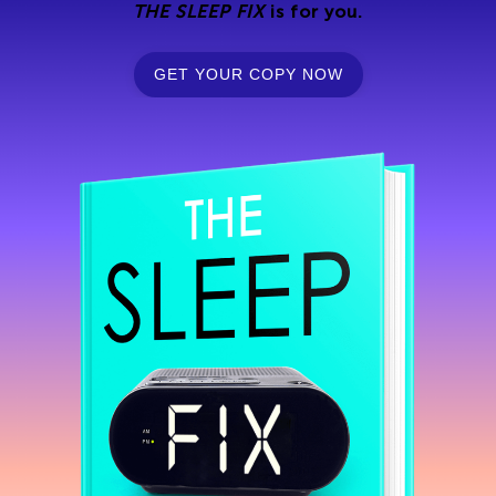
THE SLEEP FIX
is for you.
GET YOUR COPY NOW