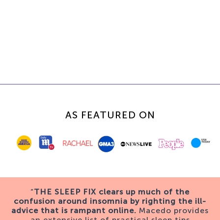
AS FEATURED ON
“
THE SLEEP FIX clears up much of the
confusion around insomnia by righting the ill-
advice that is rampant online.
Macedo provides
an extensive list of practical sleep tips