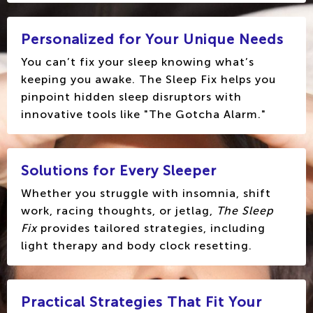
Personalized for Your Unique Needs
You can’t fix your sleep knowing what’s
keeping you awake. The Sleep Fix helps you
pinpoint hidden sleep disruptors with
innovative tools like "The Gotcha Alarm."
Solutions for Every Sleeper
Whether you struggle with insomnia, shift
work, racing thoughts, or jetlag,
The Sleep
Fix
provides tailored strategies, including
light therapy and body clock resetting.
Practical Strategies That Fit Your