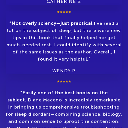
CATHERINE S.
“Not overly sciency—just practical.
I’ve read a
lot on the subject of sleep, but there were new
tips in this book that finally helped me get
much-needed rest. I could identify with several
of the same issues as the author. Overall, I
found it very helpful."
WENDY P.
“Easily one of the best books on the
subject.
Diane Macedo is incredibly remarkable
in bringing us comprehensive troubleshooting
for sleep disorders—combining science, biology,
and common sense to uproot the contention.