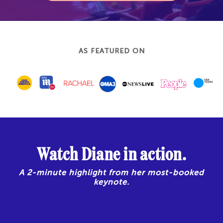
AS FEATURED ON
Watch Diane in action.
A 2-minute highlight from her most-booked
keynote.