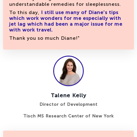
understandable remedies for sleeplessness.
To this day,
I still use many of Diane's tips
which work wonders for me
especially with
jet lag which had been a major issue for me
with work travel.
Thank you so much Diane!"
Talene Kelly
Director of Development
Tisch MS Research Center of New York