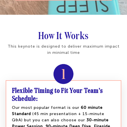
How It Works
This keynote is designed to deliver maximum impact
in minimal time
Flexible Timing to Fit Your Team's
Schedule:
Our most popular format is our
60 minute
Standard
(45 min presentation + 15-minute
Q&A) but you can also choose our
30-minute
Power Session
,
90-minute Deep Dive
,
Fireside