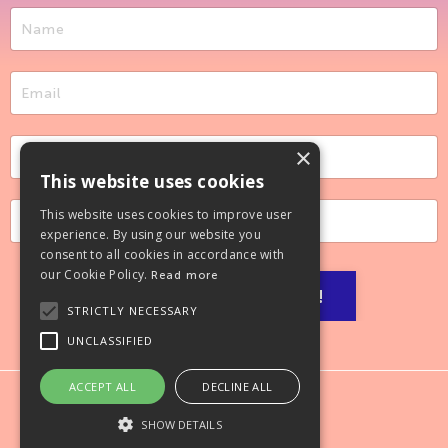
×
This website uses cookies
This website uses cookies to improve user
experience. By using our website you
consent to all cookies in accordance with
our Cookie Policy.
Read more
Let’s make it happen!
STRICTLY NECESSARY
UNCLASSIFIED
ACCEPT ALL
DECLINE ALL
SHOW DETAILS