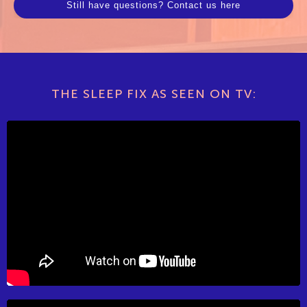
Still have questions? Contact us here
THE SLEEP FIX AS SEEN ON TV: