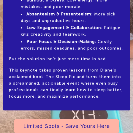
Burnout & Stress:
Low energy, more
mistakes, and poor morale.
Absenteeism & Presenteeism:
More sick
days and unproductive hours.
Low Engagement & Collaboration:
Fatigue
kills creativity and teamwork.
Poor Focus & Decision-Making:
Costly
errors, missed deadlines, and poor outcomes.
But the solution isn’t just more time in bed.
This keynote takes proven lessons from Diane's
acclaimed book The Sleep Fix and turns them into
a streamlined, actionable event where even busy
professionals can finally learn how to sleep better,
focus more, and maximize performance.
Limited Spots - Save Yours Here