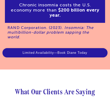
Chronic insomnia costs the U.S.
economy more than
$200 billion every
year.
RAND Corporation. (2023).
Insomnia: The
multibillion-dollar problem sapping the
world
.
Limited Availability—Book Diane Today
What
Our
Clients
Are
Saying