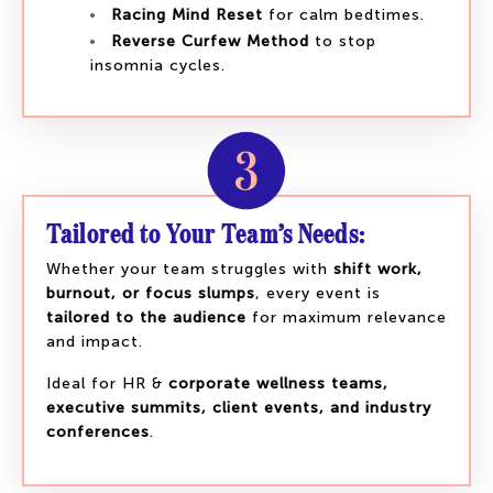
Racing Mind Reset
for calm bedtimes.
Reverse Curfew Method
to stop
insomnia cycles.
Tailored to Your Team’s Needs:
Whether your team struggles with
shift work,
burnout, or focus slumps
, every event is
tailored to the audience
for maximum relevance
and impact.
Ideal for HR &
corporate wellness teams,
executive summits, client events, and industry
conferences
.