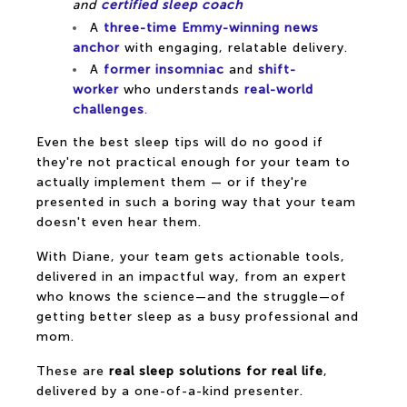
and
certified sleep coach
A
three-time Emmy-winning news
anchor
with engaging, relatable delivery.
A
former insomniac
and
shift-
worker
who understands
real-world
challenges
.
Even the best sleep tips will do no good if
they're not practical enough for your team to
actually implement them — or if they're
presented in such a boring way that your team
doesn't even hear them.
With Diane, your team gets actionable tools,
delivered in an impactful way, from an expert
who knows the science—and the struggle—of
getting better sleep as a busy professional and
mom.
These are
real sleep solutions for real life
,
delivered by a one-of-a-kind presenter.