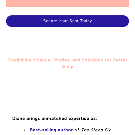
Secure Your Spot Today
Combining Science, Stories, and Solutions for Better
Sleep
Meet Diane Macedo: Your
Trusted Sleep Expert
Diane brings unmatched expertise as:
Best-selling author
of
The Sleep Fix