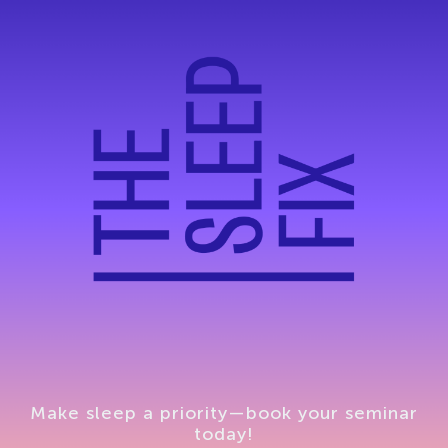
Make sleep a priority—book your seminar
today!