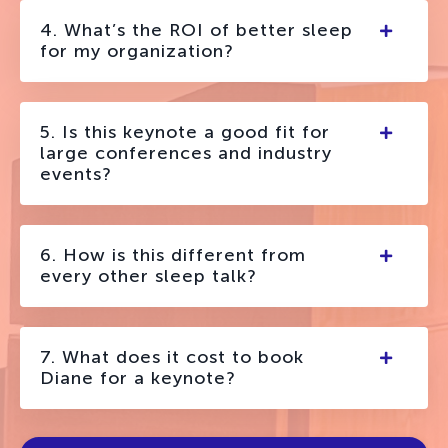
4. What’s the ROI of better sleep
for my organization?
5. Is this keynote a good fit for
large conferences and industry
events?
6. How is this different from
every other sleep talk?
7. What does it cost to book
Diane for a keynote?