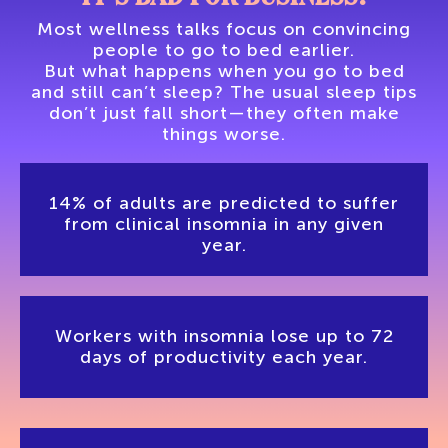
Most wellness talks focus on convincing
people to go to bed earlier.
But what happens when you go to bed
and still can’t sleep? The usual sleep tips
don’t just fall short—they often make
things worse.
14% of adults are predicted to suffer
from clinical insomnia in any given
year.
Workers with insomnia lose up to 72
days of productivity each year.