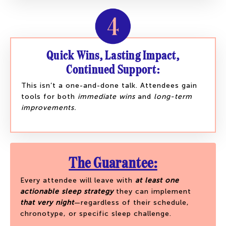
Quick Wins, Lasting Impact,
Continued Support:
This isn’t a one-and-done talk. Attendees gain
tools for both
immediate wins
and
long-term
improvements.
The Guarantee:
Every attendee will leave with
at least one
actionable sleep strategy
they can implement
that very night
—regardless of their schedule,
chronotype, or specific sleep challenge.