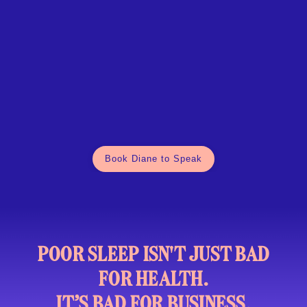
Book Diane to Speak
POOR SLEEP ISN'T JUST BAD
FOR HEALTH.
IT’S BAD FOR BUSINESS.