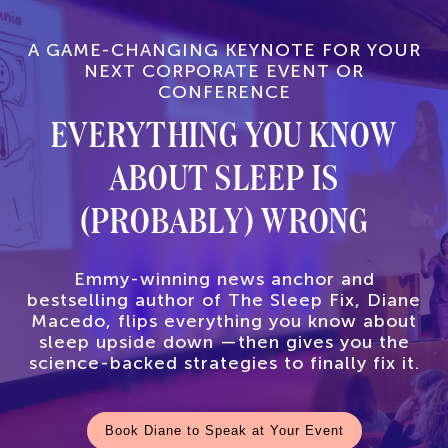
A GAME-CHANGING KEYNOTE FOR YOUR
NEXT CORPORATE EVENT OR
CONFERENCE
EVERYTHING YOU KNOW
ABOUT SLEEP IS
(PROBABLY) WRONG
Emmy-winning news anchor and
bestselling author of The Sleep Fix, Diane
Macedo, flips everything you know about
sleep upside down —then gives you the
science-backed strategies to finally fix it.
Book Diane to Speak at Your Event