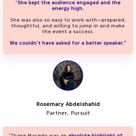
“
She kept the audience engaged and the
energy high.
She was also so easy to work with—prepared,
thoughtful, and willing to jump in and make
the event a success.
We couldn’t have asked for a better speaker.”
Rosemary Abdelshahid
Partner, Pursuit
"Diane Macedo was an
absolute highlight of