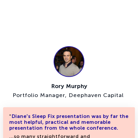
Rory Murphy
Portfolio Manager, Deephaven Capital
"
Diane's Sleep Fix presentation was by far the
most helpful, practical and memorable
presentation from the whole conference.
...so many straightforward and