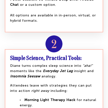
Chat
or a custom option.
All options are available in in-person, virtual, or
hybrid formats.
Simple Science, Practical Tools:
Diane turns complex sleep science into
“aha!”
moments like the
Everyday Jet Lag
insight and
Insomnia Seesaw
analogy.
Attendees leave with strategies they can put
into action
right away
including:
Morning Light Therapy Hack
for natural
energy.