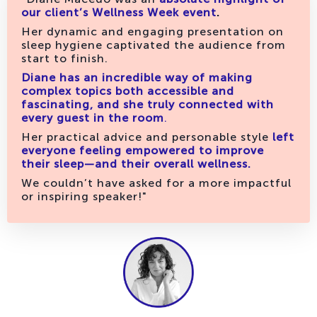
our client’s Wellness Week event
.
Her dynamic and engaging presentation on
sleep hygiene captivated the audience from
start to finish.
Diane has an incredible way of making
complex topics both accessible and
fascinating, and she truly connected with
every guest in the room
.
Her practical advice and personable style
left
everyone feeling empowered to improve
their sleep—and their overall wellness.
We couldn’t have asked for a more impactful
or inspiring speaker!"