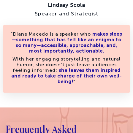
Lindsay Scola
Speaker and Strategist
“Diane Macedo is a speaker who
makes sleep
—something that has felt like an enigma to
so many—accessible, approachable, and,
most importantly, actionable.
With her engaging storytelling and natural
humor, she doesn’t just leave audiences
feeling informed;
she leaves them inspired
and ready to take charge of their own well-
being!
”
Frequently Asked