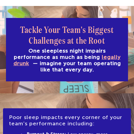
Tackle Your Team's Biggest
Challenges
at the Root
One sleepless night impairs
performance as much as being
legally
drunk
—
imagine your team operating
like that every day.
Poor sleep impacts every corner of your
team's performance including: