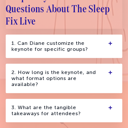
Questions About The Sleep
Fix Live
1. Can Diane customize the
keynote for specific groups?
2. How long is the keynote, and
what format options are
available?
3. What are the tangible
takeaways for attendees?